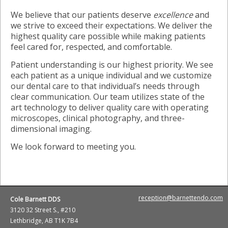
We believe that our patients deserve
excellence
and
we strive to exceed their expectations. We deliver the
highest quality care possible while making patients
feel cared for, respected, and comfortable.
Patient understanding is our highest priority. We see
each patient as a unique individual and we customize
our dental care to that individual’s needs through
clear communication. Our team utilizes state of the
art technology to deliver quality care with operating
microscopes, clinical photography, and three-
dimensional imaging.
We look forward to meeting you.
reception@barnettendo.com
Cole Barnett DDS
3120 32 Street S., #210
Lethbridge, AB T1K 7B4